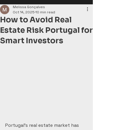
Melissa Gonçalves
Oct 14, 2025
10 min read
How to Avoid Real
Estate Risk Portugal for
Smart Investors
Portugal’s real estate market has 