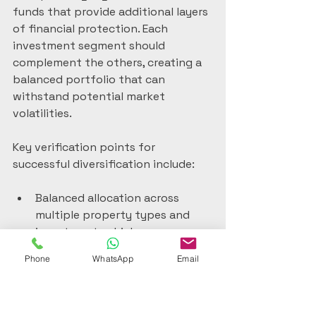
funds that provide additional layers 
of financial protection. Each 
investment segment should 
complement the others, creating a 
balanced portfolio that can 
withstand potential market 
volatilities.
Key verification points for 
successful diversification include:
Balanced allocation across 
multiple property types and 
investment vehicles
Geographical distribution of 
Phone
WhatsApp
Email
investments across different 
Portuguese regions
Mix of direct property 