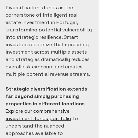
Diversification stands as the 
cornerstone of intelligent real 
estate investment in Portugal, 
transforming potential vulnerability 
into strategic resilience. Smart 
investors recognize that spreading 
investment across multiple assets 
and strategies dramatically reduces 
overall risk exposure and creates 
multiple potential revenue streams.
Strategic diversification extends 
far beyond simply purchasing 
properties in different locations
. 
Explore our comprehensive 
investment funds portfolio
 to 
understand the nuanced 
approaches available to 