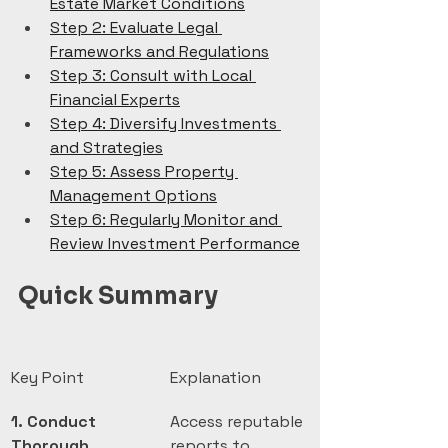
Estate Market Conditions
Step 2: Evaluate Legal 
Frameworks and Regulations
Step 3: Consult with Local 
Financial Experts
Step 4: Diversify Investments 
and Strategies
Step 5: Assess Property 
Management Options
Step 6: Regularly Monitor and 
Review Investment Performance
Quick Summary
Key Point
Explanation
1. Conduct 
Access reputable 
Thorough 
reports to 