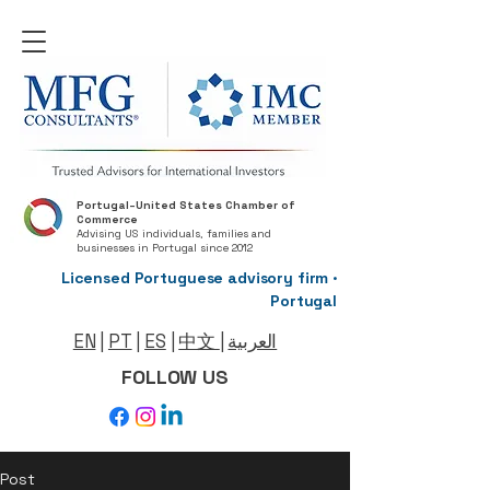
Portugal–United States Chamber of
Commerce
Advising US individuals, families and
businesses in Portugal since 2012
Licensed Portuguese advisory firm ·
Portugal
EN
|
PT
|
ES
|
中文
|
العربية
FOLLOW US
Post