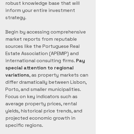
robust knowledge base that will 
inform your entire investment 
strategy.
Begin by accessing comprehensive 
market reports from reputable 
sources like the Portuguese Real 
Estate Association (APEMIP) and 
international consulting firms. 
Pay 
special attention to regional 
variations
, as property markets can 
differ dramatically between Lisbon, 
Porto, and smaller municipalities. 
Focus on key indicators such as 
average property prices, rental 
yields, historical price trends, and 
projected economic growth in 
specific regions.