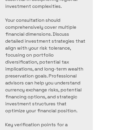
investment complexities.
Your consultation should 
comprehensively cover multiple 
financial dimensions. Discuss 
detailed investment strategies that 
align with your risk tolerance, 
focusing on portfolio 
diversification, potential tax 
implications, and long-term wealth 
preservation goals. Professional 
advisors can help you understand 
currency exchange risks, potential 
financing options, and strategic 
investment structures that 
optimize your financial position.
Key verification points for a 