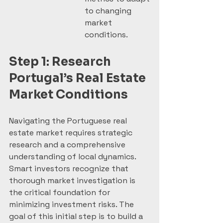
to changing 
market 
conditions.
Step 1: Research 
Portugal’s Real Estate 
Market Conditions
Navigating the Portuguese real 
estate market requires strategic 
research and a comprehensive 
understanding of local dynamics. 
Smart investors recognize that 
thorough market investigation is 
the critical foundation for 
minimizing investment risks. The 
goal of this initial step is to build a 