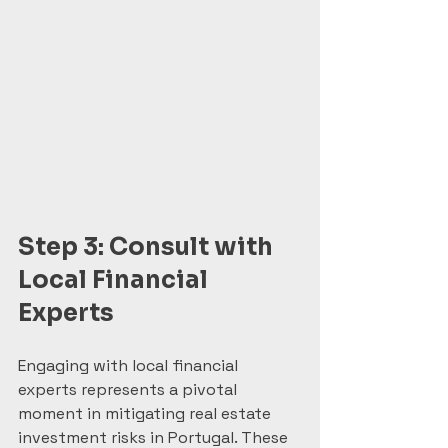
Step 3: Consult with 
Local Financial 
Experts
Engaging with local financial 
experts represents a pivotal 
moment in mitigating real estate 
investment risks in Portugal. These 