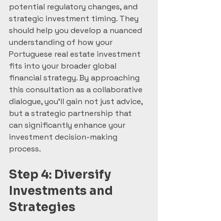
potential regulatory changes, and 
strategic investment timing. They 
should help you develop a nuanced 
understanding of how your 
Portuguese real estate investment 
fits into your broader global 
financial strategy. By approaching 
this consultation as a collaborative 
dialogue, you’ll gain not just advice, 
but a strategic partnership that 
can significantly enhance your 
investment decision-making 
process.
Step 4: Diversify 
Investments and 
Strategies