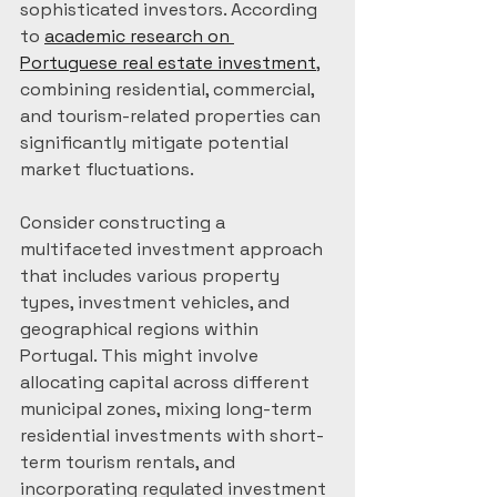
sophisticated investors. According 
to 
academic research on 
Portuguese real estate investment
, 
combining residential, commercial, 
and tourism-related properties can 
significantly mitigate potential 
market fluctuations.
Consider constructing a 
multifaceted investment approach 
that includes various property 
types, investment vehicles, and 
geographical regions within 
Portugal. This might involve 
allocating capital across different 
municipal zones, mixing long-term 
residential investments with short-
term tourism rentals, and 
incorporating regulated investment 