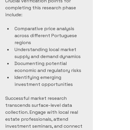
Crucial verification points for 
completing this research phase 
include:
Comparative price analysis 
across different Portuguese 
regions
Understanding local market 
supply and demand dynamics
Documenting potential 
economic and regulatory risks
Identifying emerging 
investment opportunities
Successful market research 
transcends surface-level data 
collection. Engage with local real 
estate professionals, attend 
investment seminars, and connect 