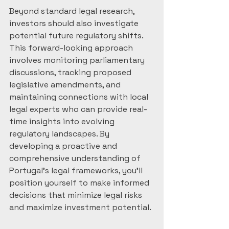
Beyond standard legal research, 
investors should also investigate 
potential future regulatory shifts. 
This forward-looking approach 
involves monitoring parliamentary 
discussions, tracking proposed 
legislative amendments, and 
maintaining connections with local 
legal experts who can provide real-
time insights into evolving 
regulatory landscapes. By 
developing a proactive and 
comprehensive understanding of 
Portugal’s legal frameworks, you’ll 
position yourself to make informed 
decisions that minimize legal risks 
and maximize investment potential.