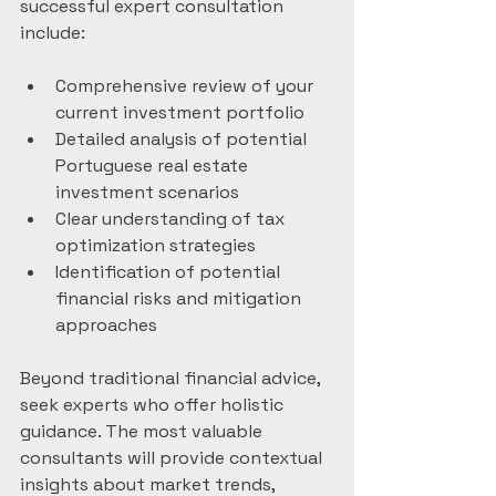
successful expert consultation 
include:
Comprehensive review of your 
current investment portfolio
Detailed analysis of potential 
Portuguese real estate 
investment scenarios
Clear understanding of tax 
optimization strategies
Identification of potential 
financial risks and mitigation 
approaches
Beyond traditional financial advice, 
seek experts who offer holistic 
guidance. The most valuable 
consultants will provide contextual 
insights about market trends, 