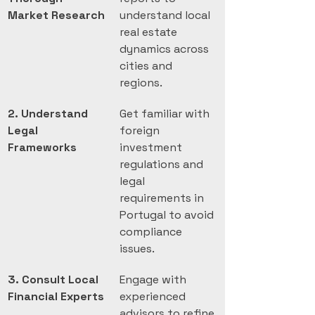
Market Research
understand local 
real estate 
dynamics across 
cities and 
regions.
2. Understand 
Get familiar with 
Legal 
foreign 
Frameworks
investment 
regulations and 
legal 
requirements in 
Portugal to avoid 
compliance 
issues.
3. Consult Local 
Engage with 
Financial Experts
experienced 
advisors to refine 