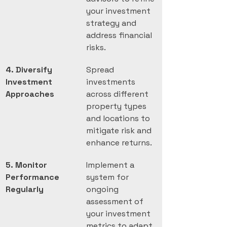
your investment 
strategy and 
address financial 
risks.
4. Diversify 
Spread 
Investment 
investments 
Approaches
across different 
property types 
and locations to 
mitigate risk and 
enhance returns.
5. Monitor 
Implement a 
Performance 
system for 
Regularly
ongoing 
assessment of 
your investment 
metrics to adapt 