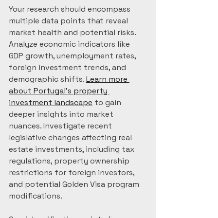
Your research should encompass 
multiple data points that reveal 
market health and potential risks. 
Analyze economic indicators like 
GDP growth, unemployment rates, 
foreign investment trends, and 
demographic shifts. 
Learn more 
about Portugal’s property 
investment landscape
 to gain 
deeper insights into market 
nuances. Investigate recent 
legislative changes affecting real 
estate investments, including tax 
regulations, property ownership 
restrictions for foreign investors, 
and potential Golden Visa program 
modifications.