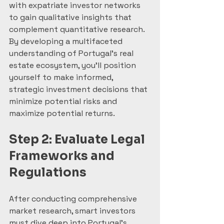
with expatriate investor networks 
to gain qualitative insights that 
complement quantitative research. 
By developing a multifaceted 
understanding of Portugal’s real 
estate ecosystem, you’ll position 
yourself to make informed, 
strategic investment decisions that 
minimize potential risks and 
maximize potential returns.
Step 2: Evaluate Legal 
Frameworks and 
Regulations
After conducting comprehensive 
market research, smart investors 
must dive deep into Portugal’s 