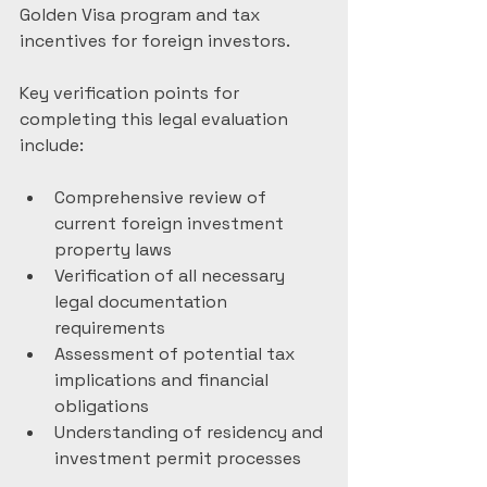
Golden Visa program and tax 
incentives for foreign investors.
Key verification points for 
completing this legal evaluation 
include:
Comprehensive review of 
current foreign investment 
property laws
Verification of all necessary 
legal documentation 
requirements
Assessment of potential tax 
implications and financial 
obligations
Understanding of residency and 
investment permit processes