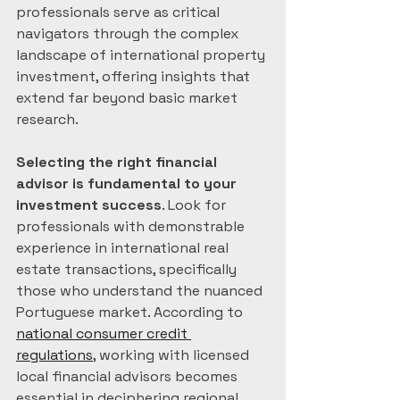
professionals serve as critical 
navigators through the complex 
landscape of international property 
investment, offering insights that 
extend far beyond basic market 
research.
Selecting the right financial 
advisor is fundamental to your 
investment success
. Look for 
professionals with demonstrable 
experience in international real 
estate transactions, specifically 
those who understand the nuanced 
Portuguese market. According to 
national consumer credit 
regulations
, working with licensed 
local financial advisors becomes 
essential in deciphering regional 