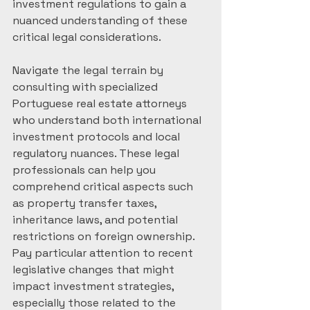
investment regulations to gain a 
nuanced understanding of these 
critical legal considerations.
Navigate the legal terrain by 
consulting with specialized 
Portuguese real estate attorneys 
who understand both international 
investment protocols and local 
regulatory nuances. These legal 
professionals can help you 
comprehend critical aspects such 
as property transfer taxes, 
inheritance laws, and potential 
restrictions on foreign ownership. 
Pay particular attention to recent 
legislative changes that might 
impact investment strategies, 
especially those related to the 