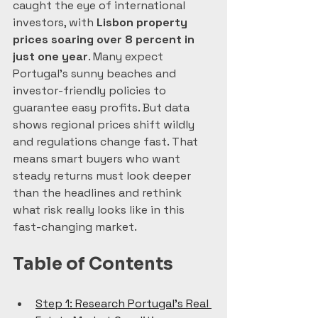
caught the eye of international 
investors, with 
Lisbon property 
prices soaring over 8 percent in 
just one year
. Many expect 
Portugal’s sunny beaches and 
investor-friendly policies to 
guarantee easy profits. But data 
shows regional prices shift wildly 
and regulations change fast. That 
means smart buyers who want 
steady returns must look deeper 
than the headlines and rethink 
what risk really looks like in this 
fast-changing market.
Table of Contents
Step 1: Research Portugal’s Real 