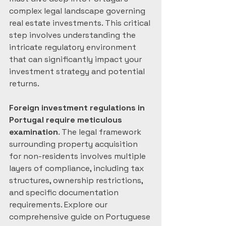
complex legal landscape governing 
real estate investments. This critical 
step involves understanding the 
intricate regulatory environment 
that can significantly impact your 
investment strategy and potential 
returns.
Foreign investment regulations in 
Portugal require meticulous 
examination
. The legal framework 
surrounding property acquisition 
for non-residents involves multiple 
layers of compliance, including tax 
structures, ownership restrictions, 
and specific documentation 
requirements. Explore our 
comprehensive guide on Portuguese 