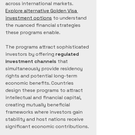
across international markets. 
Explore alternative Golden Visa 
investment options
 to understand 
the nuanced financial strategies 
these programs enable.
The programs attract sophisticated 
investors by offering 
regulated 
investment channels
 that 
simultaneously provide residency 
rights and potential long-term 
economic benefits. Countries 
design these programs to attract 
intellectual and financial capital, 
creating mutually beneficial 
frameworks where investors gain 
stability and host nations receive 
significant economic contributions.