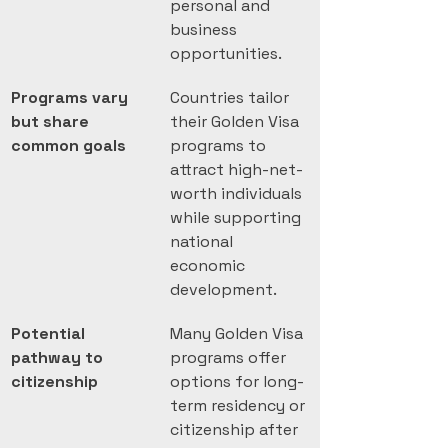
personal and 
business 
opportunities.
Programs vary 
Countries tailor 
but share 
their Golden Visa 
common goals
programs to 
attract high-net-
worth individuals 
while supporting 
national 
economic 
development.
Potential 
Many Golden Visa 
pathway to 
programs offer 
citizenship
options for long-
term residency or 
citizenship after 