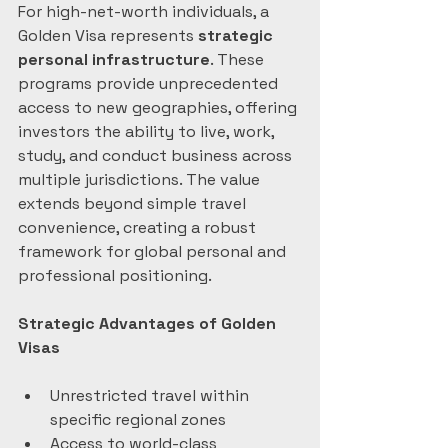
For high-net-worth individuals, a 
Golden Visa represents 
strategic 
personal infrastructure
. These 
programs provide unprecedented 
access to new geographies, offering 
investors the ability to live, work, 
study, and conduct business across 
multiple jurisdictions. The value 
extends beyond simple travel 
convenience, creating a robust 
framework for global personal and 
professional positioning.
Strategic Advantages of Golden 
Visas
Unrestricted travel within 
specific regional zones
Access to world-class 