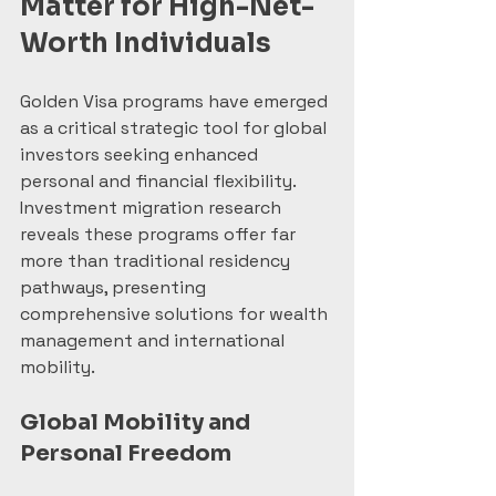
Matter for High-Net-
Worth Individuals
Golden Visa programs have emerged 
as a critical strategic tool for global 
investors seeking enhanced 
personal and financial flexibility. 
Investment migration research 
reveals these programs offer far 
more than traditional residency 
pathways, presenting 
comprehensive solutions for wealth 
management and international 
mobility.
Global Mobility and 
Personal Freedom