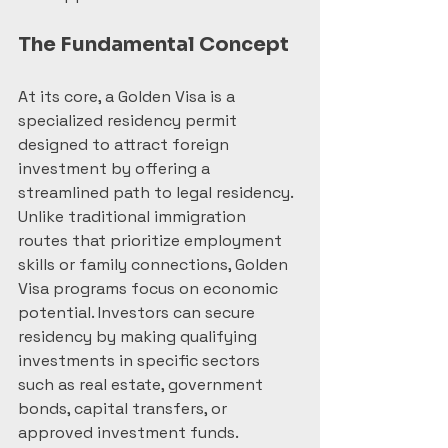
The Fundamental Concept
At its core, a Golden Visa is a 
specialized residency permit 
designed to attract foreign 
investment by offering a 
streamlined path to legal residency. 
Unlike traditional immigration 
routes that prioritize employment 
skills or family connections, Golden 
Visa programs focus on economic 
potential. Investors can secure 
residency by making qualifying 
investments in specific sectors 
such as real estate, government 
bonds, capital transfers, or 
approved investment funds.