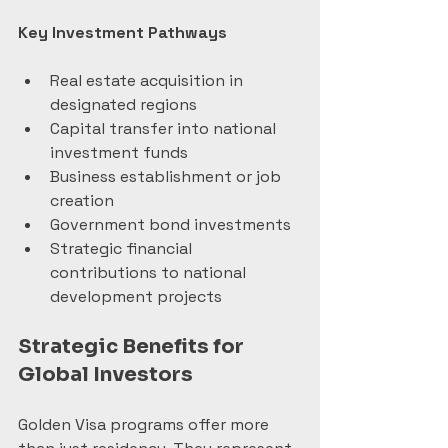
Key Investment Pathways
Real estate acquisition in 
designated regions
Capital transfer into national 
investment funds
Business establishment or job 
creation
Government bond investments
Strategic financial 
contributions to national 
development projects
Strategic Benefits for 
Global Investors
Golden Visa programs offer more 