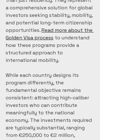
than just residency. They represent 
a comprehensive solution for global 
investors seeking stability, mobility, 
and potential long-term citizenship 
opportunities. 
Read more about the 
Golden Visa process
 to understand 
how these programs provide a 
structured approach to 
international mobility.
While each country designs its 
program differently, the 
fundamental objective remains 
consistent: attracting high-caliber 
investors who can contribute 
meaningfully to the national 
economy. The investments required 
are typically substantial, ranging 
from €250,000 to €2 million, 