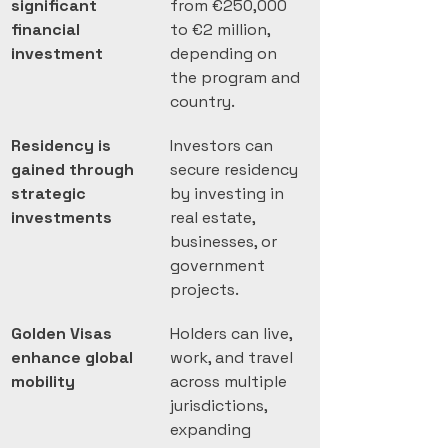
significant 
from €250,000 
financial 
to €2 million, 
investment
depending on 
the program and 
country.
Residency is 
Investors can 
gained through 
secure residency 
strategic 
by investing in 
investments
real estate, 
businesses, or 
government 
projects.
Golden Visas 
Holders can live, 
enhance global 
work, and travel 
mobility
across multiple 
jurisdictions, 
expanding 