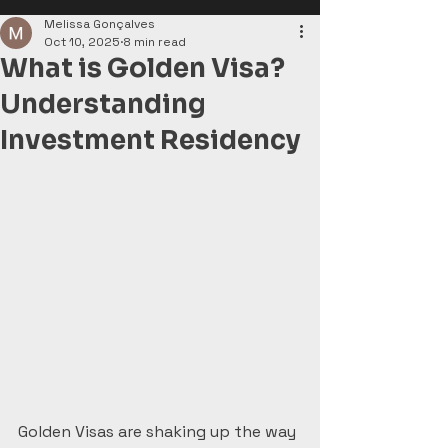
Melissa Gonçalves
Oct 10, 2025
8 min read
What is Golden Visa?
Understanding
Investment Residency
Golden Visas are shaking up the way 