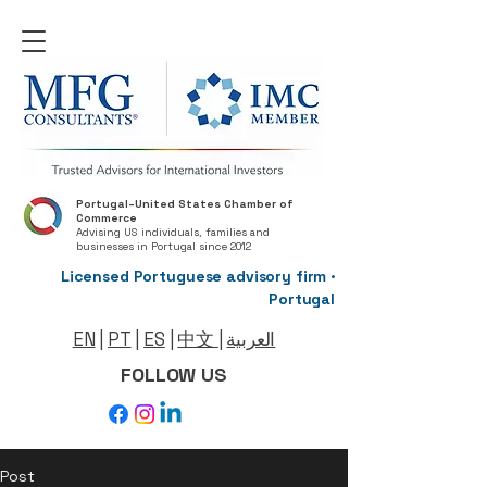
Portugal–United States Chamber of
Commerce
Advising US individuals, families and
businesses in Portugal since 2012
Licensed Portuguese advisory firm ·
Portugal
EN
|
PT
|
ES
|
中文
|
العربية
FOLLOW US
Post