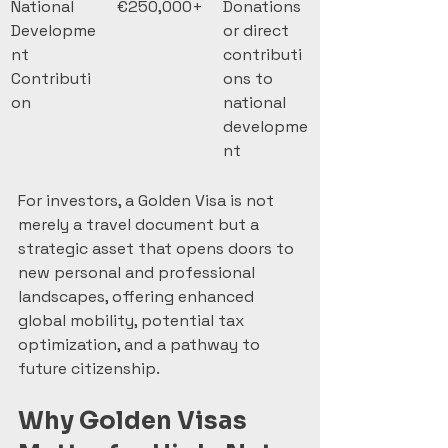
National 
€250,000+
Donations 
Developme
or direct 
nt 
contributi
Contributi
ons to 
on
national 
developme
nt
For investors, a Golden Visa is not 
merely a travel document but a 
strategic asset that opens doors to 
new personal and professional 
landscapes, offering enhanced 
global mobility, potential tax 
optimization, and a pathway to 
future citizenship.
Why Golden Visas 