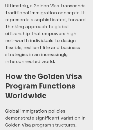
Ultimately, a Golden Visa transcends 
traditional immigration concepts. It 
represents a sophisticated, forward-
thinking approach to global 
citizenship that empowers high-
net-worth individuals to design 
flexible, resilient life and business 
strategies in an increasingly 
interconnected world.
How the Golden Visa 
Program Functions 
Worldwide
Global immigration policies
demonstrate significant variation in 
Golden Visa program structures, 