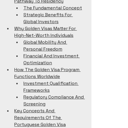
Pathway To Residency
The Fundamental Concept
Strategic Benefits For 
Global Investors
Why Golden Visas Matter For 
High-Net-Worth Individuals
Global Mobility And 
Personal Freedom
Financial And Investment 
Optimization
How The Golden Visa Program 
Functions Worldwide
Investment Qualification 
Frameworks
Regulatory Compliance And 
Screening
Key Concepts And 
Requirements Of The 
Portuguese Golden Visa