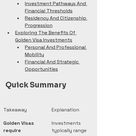
Investment Pathways And 
Financial Thresholds
Residency And Citizenship 
Progression
Exploring The Benefits Of 
Golden Visa Investments
Personal And Professional 
Mobility
Financial And Strategic 
Opportunities
Quick Summary
Takeaway
Explanation
Golden Visas 
Investments 
require 
typically range 