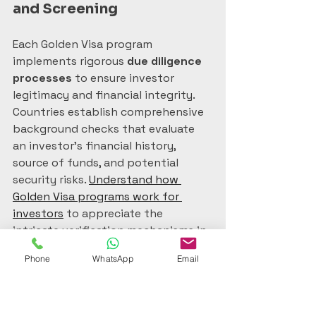
and Screening
Each Golden Visa program 
implements rigorous 
due diligence 
processes
 to ensure investor 
legitimacy and financial integrity. 
Countries establish comprehensive 
background checks that evaluate 
an investor’s financial history, 
source of funds, and potential 
security risks. 
Understand how 
Golden Visa programs work for 
investors
 to appreciate the 
intricate verification mechanisms in 
place.
Phone
WhatsApp
Email
The screening process typically 
involves multiple governmental 
agencies, including finance 