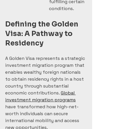
fulfilling certain 
conditions.
Defining the Golden 
Visa: A Pathway to 
Residency
A Golden Visa represents a strategic 
investment migration program that 
enables wealthy foreign nationals 
to obtain residency rights in a host 
country through substantial 
economic contributions. 
Global 
investment migration programs
have transformed how high-net-
worth individuals can secure 
international mobility and access 
new opportunities.