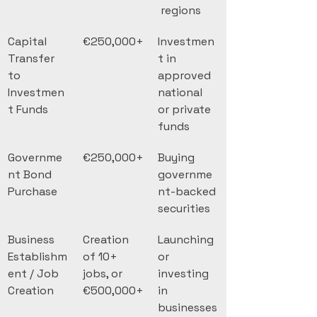
 regions
Capital 
€250,000+
Investmen
Transfer 
t in 
to 
approved 
Investmen
national 
t Funds
or private 
funds
Governme
€250,000+
Buying 
nt Bond 
governme
Purchase
nt-backed 
securities
Business 
Creation 
Launching 
Establishm
of 10+ 
or 
ent / Job 
jobs, or 
investing 
Creation
€500,000+
in 
businesses