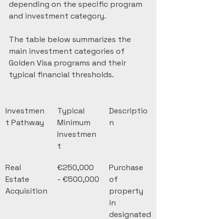
depending on the specific program 
and investment category.
The table below summarizes the 
main investment categories of 
Golden Visa programs and their 
typical financial thresholds.
Investmen
Typical 
Descriptio
t Pathway
Minimum 
n
Investmen
t
Real 
€250,000 
Purchase 
Estate 
- €500,000
of 
Acquisition
property 
in 
designated