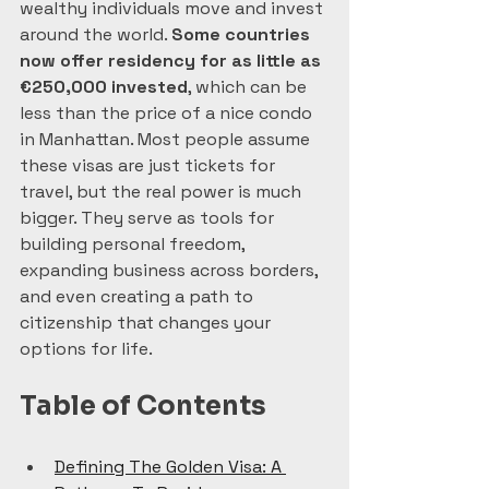
wealthy individuals move and invest 
around the world. 
Some countries 
now offer residency for as little as 
€250,000 invested
, which can be 
less than the price of a nice condo 
in Manhattan. Most people assume 
these visas are just tickets for 
travel, but the real power is much 
bigger. They serve as tools for 
building personal freedom, 
expanding business across borders, 
and even creating a path to 
citizenship that changes your 
options for life.
Table of Contents
Defining The Golden Visa: A 