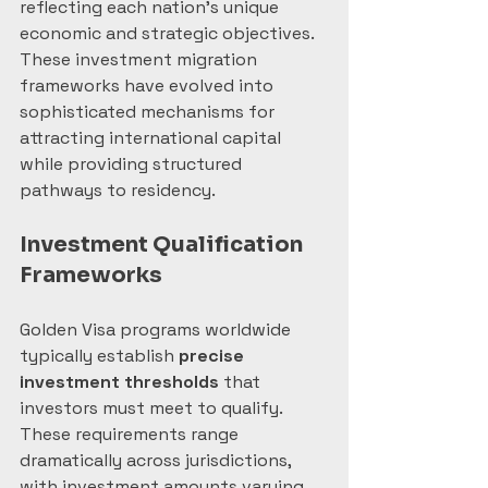
reflecting each nation’s unique 
economic and strategic objectives. 
These investment migration 
frameworks have evolved into 
sophisticated mechanisms for 
attracting international capital 
while providing structured 
pathways to residency.
Investment Qualification 
Frameworks
Golden Visa programs worldwide 
typically establish 
precise 
investment thresholds
 that 
investors must meet to qualify. 
These requirements range 
dramatically across jurisdictions, 
with investment amounts varying 