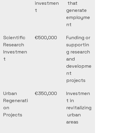
investmen
 that 
t
generate 
employme
nt
Scientific 
€500,000
Funding or 
Research 
supportin
Investmen
g research 
t
and 
developme
nt 
projects
Urban 
€350,000
Investmen
Regenerati
t in 
on 
revitalizing
Projects
 urban 
areas