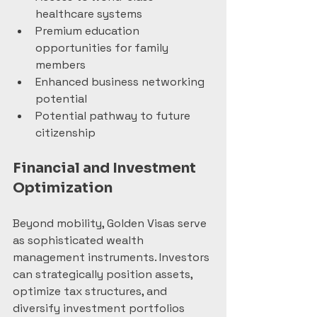
healthcare systems
Premium education 
opportunities for family 
members
Enhanced business networking 
potential
Potential pathway to future 
citizenship
Financial and Investment 
Optimization
Beyond mobility, Golden Visas serve 
as sophisticated wealth 
management instruments. Investors 
can strategically position assets, 
optimize tax structures, and 
diversify investment portfolios 