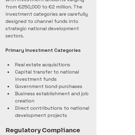
from €250,000 to €2 million. The 
investment categories are carefully 
designed to channel funds into 
strategic national development 
sectors.
Primary Investment Categories
Real estate acquisitions
Capital transfer to national 
investment funds
Government bond purchases
Business establishment and job 
creation
Direct contributions to national 
development projects
Regulatory Compliance 