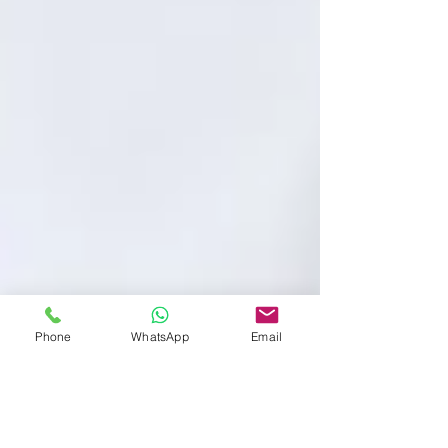
Phone
WhatsApp
Email