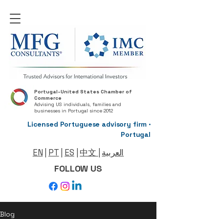
Portugal–United States Chamber of
Commerce
Advising US individuals, families and
businesses in Portugal since 2012
Licensed Portuguese advisory firm ·
Portugal
EN
|
PT
|
ES
|
中文
|
العربية
FOLLOW US
Blog