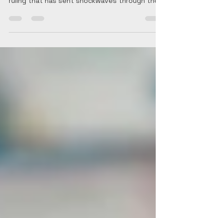
Portugal Golden Visa A Seismic Shift in the EU
Investment Migration Landscape In a landmark
ruling that has sent shockwaves through the...