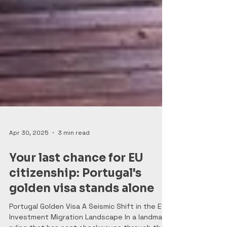
Apr 30, 2025
3 min read
Your last chance for EU
citizenship: Portugal's
golden visa stands alone