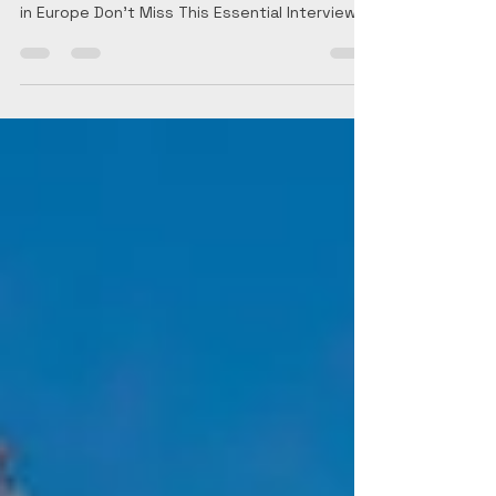
in Europe Don't Miss This Essential Interview!...