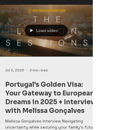
Load video
Jul 2, 2025
3 min read
Portugal's Golden Visa:
Your Gateway to European
Dreams in 2025 + Interview
with Melissa Gonçalves
Melissa Gonçalves Interview Navigating
uncertainty while securing your family's future