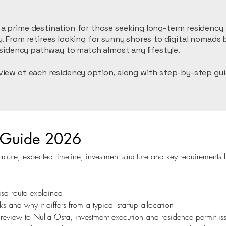
 prime destination for those seeking long-term residency in
. From retirees looking for sunny shores to digital nomads b
residency pathway to match almost any lifestyle.
view of each residency option, along with step-by-step gui
sa Guide 2026
ute, expected timeline, investment structure and key requirements f
isa route explained
s and why it differs from a typical startup allocation
ty review to Nulla Osta, investment execution and residence permit i