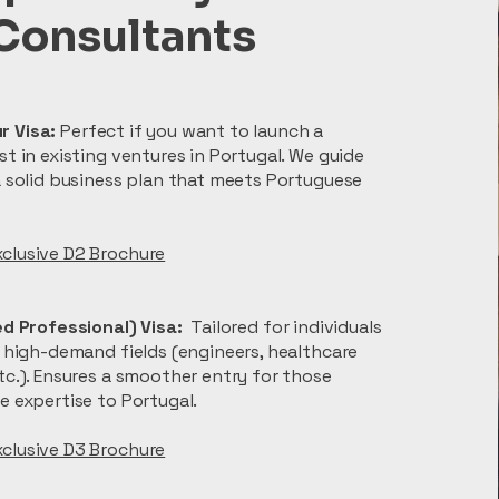
Consultants
r Visa:
Perfect if you want to launch a
st in existing ventures in Portugal. We guide
a solid business plan that meets Portuguese
clusive D2 Brochure
led Professional) Visa:
Tailored for individuals
r high-demand fields (engineers, healthcare
tc.). Ensures a smoother entry for those
e expertise to Portugal.
xclusive D3 Brochure