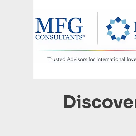
Discover