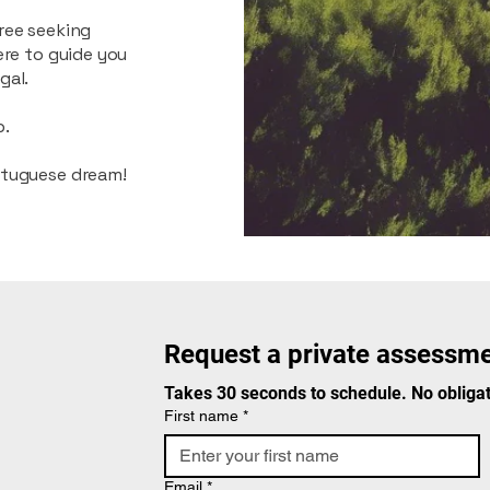
ree seeking
ere to guide you
gal.
p.
rtuguese dream!
Request a private assessme
Takes 30 seconds to schedule. No obligat
First name
*
Email
*