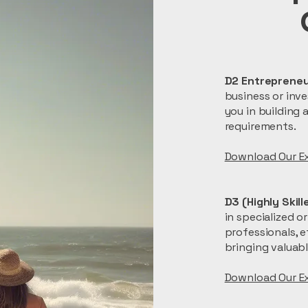
D2 Entrepreneu
business or inve
you in building 
requirements.
Download Our Ex
D3 (Highly Skil
in specialized o
professionals, e
bringing valuabl
​Download Our E