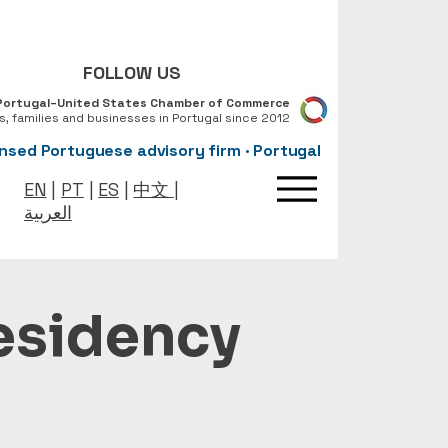
FOLLOW US
Portugal–United States Chamber of Commerce
ls, families and businesses in Portugal since 2012
nsed Portuguese advisory firm · Portugal
EN
|
PT
|
ES
|
中文
|
العربية
Residency