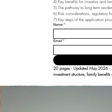
4) Key benefits for investors and fa
5) The pathway to long term reside
6) Risk considerations, regulatory 
7) Key steps of the application pr
Name
*
Email
*
20 pages · Updated May 2026 · Pre
investment structure, family benefi