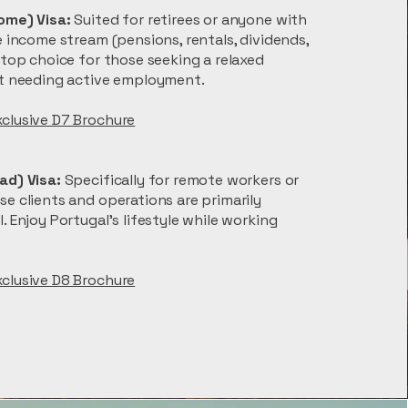
ome) Visa:
Suited for retirees or anyone with
e income stream (pensions, rentals, dividends,
 top choice for those seeking a relaxed
ut needing active employment.
xclusive D7 Brochure
ad) Visa:
Specifically for remote workers or
e clients and operations are primarily
. Enjoy Portugal’s lifestyle while working
xclusive D8 Brochure