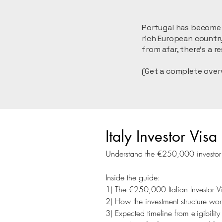
Portugal has become a
rich European country
from afar, there’s a 
(Get a complete over
Italy Investor Vi
Understand the €250,000 investor ro
Inside the guide:
1) The €250,000 Italian Investor V
2) How the investment structure work
3) Expected timeline from eligibili