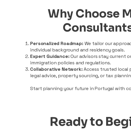
Why Choose 
Consultant
Personalized Roadmap:
We tailor our approa
individual background and residency goals.
Expert Guidance:
Our advisors stay current 
immigration policies and regulations.
Collaborative Network:
Access trusted local 
legal advice, property sourcing, or tax plannin
Start planning your future in Portugal with c
Ready to Beg