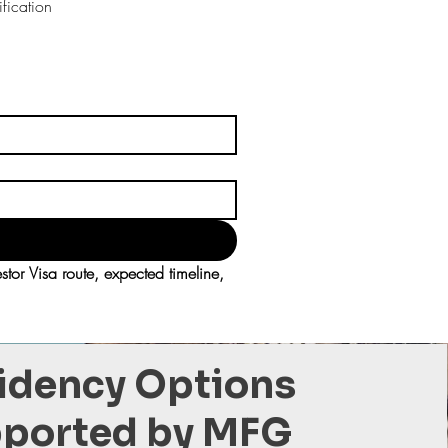
fication
r Visa route, expected timeline, 
idency Options
ported by MFG