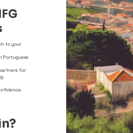
MFG
s
ch to your
on Portuguese
partners for
g.
onfidence.
in?