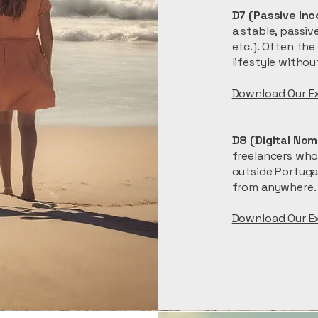
D7 (Passive Inc
a stable, passiv
etc.). Often the
lifestyle witho
​Download Our E
D8 (Digital Nom
freelancers whos
outside Portugal
from anywhere.
​Download Our E