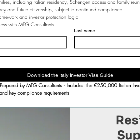
milies, including Italian residency, Schengen access and family reuni
ncy and future citizenship, subject to continued compliance
framework and investor protection logic
ocess with MFG Consultants
Last name
Download the Italy Investor Visa Guide
pared by MFG Consultants · Includes: the €250,000 Italian Investo
ts and key compliance requirements
Res
Sup