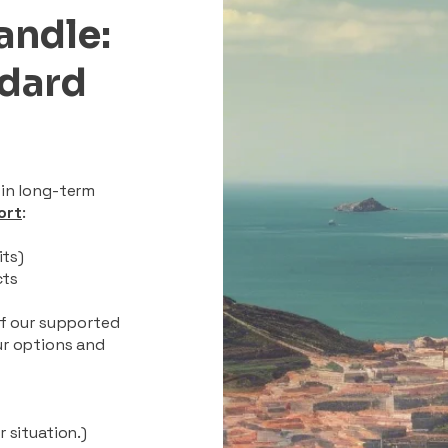
andle:
ndard
 in long-term
ort
:
its)
cts
of our supported
ur options and
 situation.)