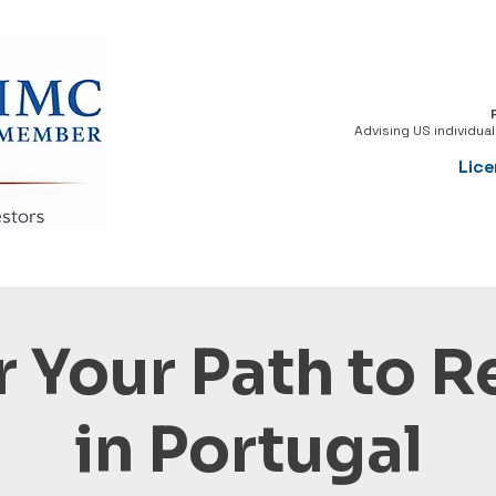
Advising US individua
Lice
 Your Path to 
in Portugal