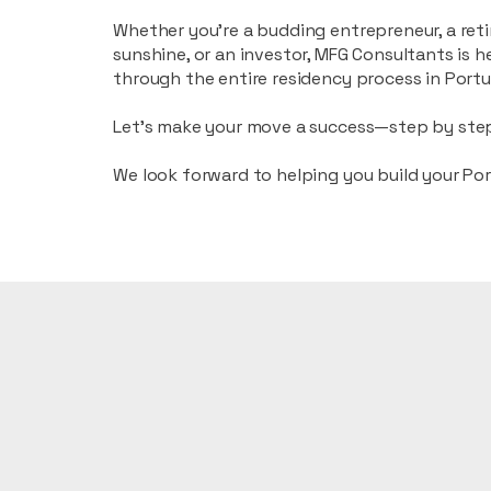
Whether you’re a budding entrepreneur, a reti
sunshine, or an investor, MFG Consultants is h
through the entire residency process in Portu
Let’s make your move a success—step by ste
We look forward to helping you build your Po