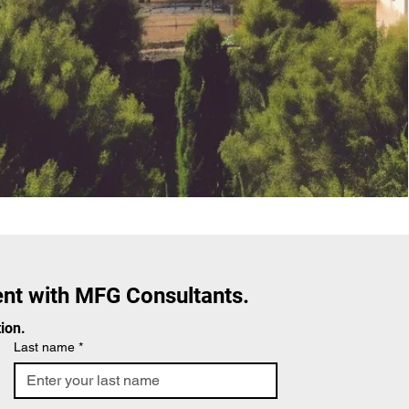
nt with MFG Consultants.
ion.
Last name
*