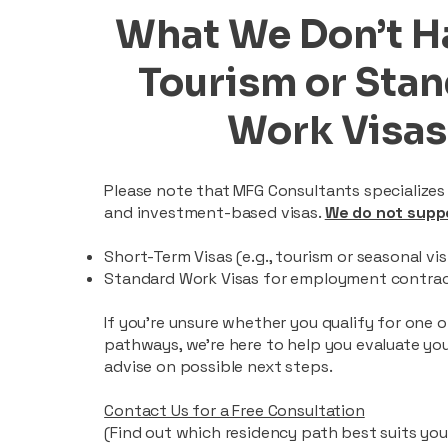
What We Don’t H
Tourism or Sta
Work Visas
Please note that MFG Consultants specializes
and investment-based visas.
We do not supp
Short-Term Visas (e.g., tourism or seasonal vis
Standard Work Visas for employment contra
If you’re unsure whether you qualify for one 
pathways, we’re here to help you evaluate yo
advise on possible next steps.
Contact Us for a Free Consultation
(Find out which residency path best suits your