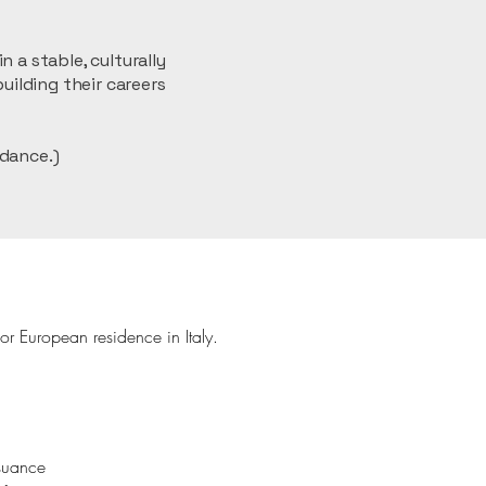
 a stable, culturally
uilding their careers
dance.)
or European residence in Italy.
ssuance