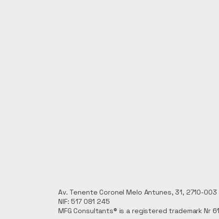
Av. Tenente Coronel Melo Antunes, 31, 2710-003 S
NIF: 517 081 245
MFG Consultants® is a registered trademark Nr 6