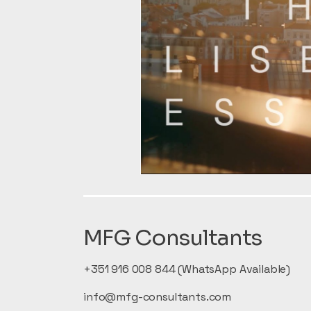
MFG Consultants
+351 916 008 844 (WhatsApp Available)
info@mfg-consultants.com