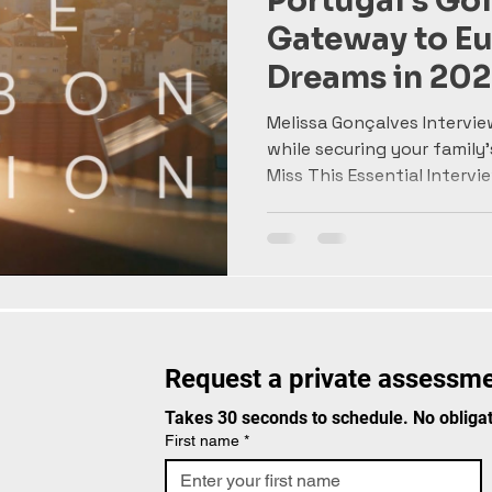
Portugal's Gol
Gateway to E
Dreams in 202
with Melissa 
Melissa Gonçalves Intervie
while securing your family'
Miss This Essential Interview
Request a private assessme
Takes 30 seconds to schedule. No obligat
First name
*