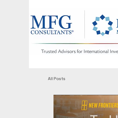
All Posts