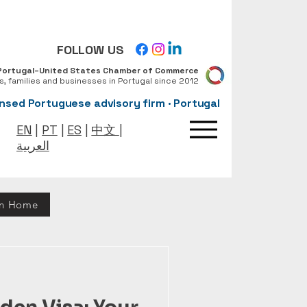
FOLLOW US
Portugal–United States Chamber of Commerce
ls, families and businesses in Portugal since 2012
nsed Portuguese advisory firm · Portugal
EN
|
PT
|
ES
|
中文
|
العربية
rn Home