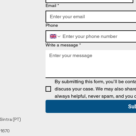
Email
*
Phone
Write a message
*
By submitting this form, you’ll be con
discuss your case. We may also share 
always helpful, never spam, and you 
Su
intra (PT)​
11670