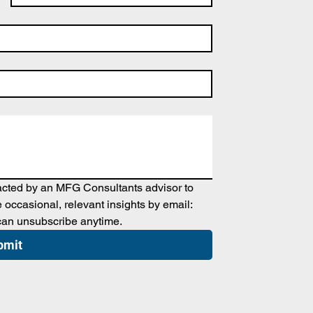
tacted by an MFG Consultants advisor to 
occasional, relevant insights by email: 
can unsubscribe anytime.
bmit