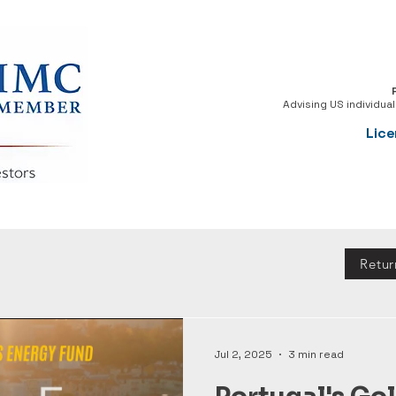
Advising US individua
Lice
Retu
Jul 2, 2025
3 min read