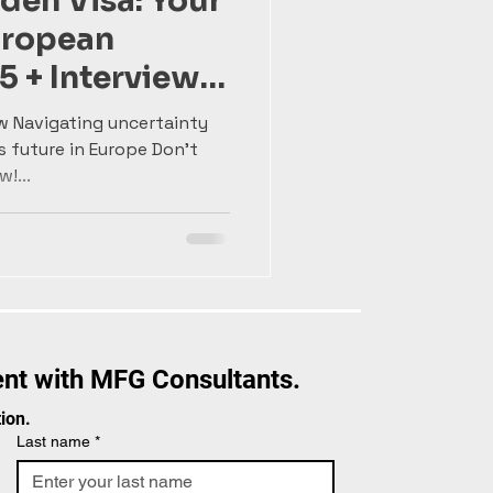
den Visa: Your
uropean
5 + Interview
Gonçalves
w Navigating uncertainty
s future in Europe Don't
!...
nt with MFG Consultants.
ion.
Last name
*