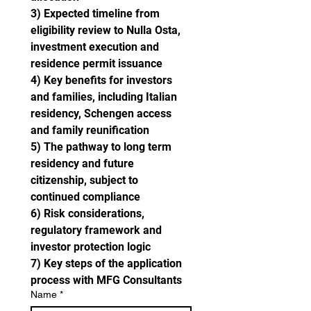
3) Expected timeline from 
eligibility review to Nulla Osta, 
investment execution and 
residence permit issuance
4) Key benefits for investors 
and families, including Italian 
residency, Schengen access 
and family reunification
5) The pathway to long term 
residency and future 
citizenship, subject to 
continued compliance
6) Risk considerations, 
regulatory framework and 
investor protection logic
7) Key steps of the application 
process with MFG Consultants
Name
*