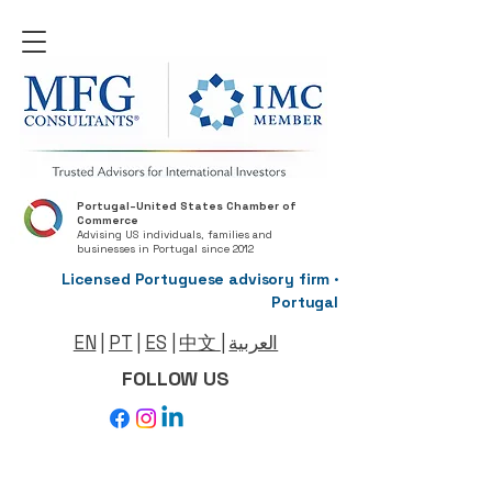
Portugal–United States Chamber of
Commerce
Advising US individuals, families and
businesses in Portugal since 2012
Licensed Portuguese advisory firm ·
Portugal
EN
|
PT
|
ES
|
中文
|
العربية
FOLLOW US