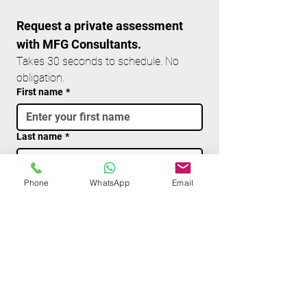
Request a private assessment 
with MFG Consultants.
Takes 30 seconds to schedule. No 
obligation.
First name
*
Last name
*
Email
*
Phone
WhatsApp
Email
Phone
Write a message
*