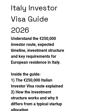
Italy Investor 
Visa Guide 
2026
Understand the €250,000 
investor route, expected 
timeline, investment structure 
and key requirements for 
European residence in Italy.
Inside the guide:
1) The €250,000 Italian 
Investor Visa route explained
2) How the investment 
structure works and why it 
differs from a typical startup 
allocation