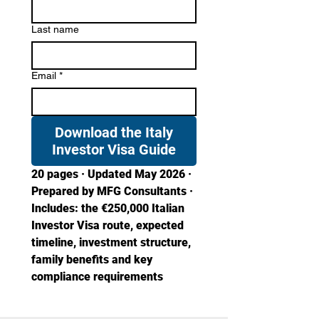
Last name
Email
*
Download the Italy
Investor Visa Guide
20 pages · Updated May 2026 · 
Prepared by MFG Consultants · 
Includes: the €250,000 Italian 
Investor Visa route, expected 
timeline, investment structure, 
family benefits and key 
compliance requirements